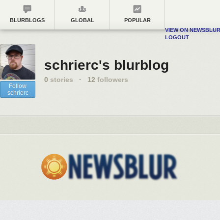
BLURBLOGS
GLOBAL
POPULAR
VIEW ON NEWSBLU
LOGOUT
schrierc's blurblog
0
stories
·
12
followers
Follow
schrierc